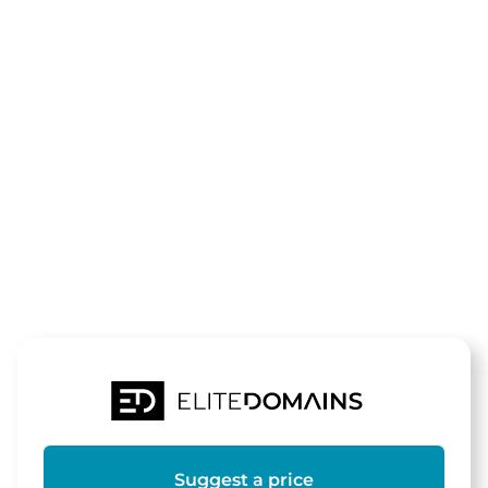
The domain
zum-
werragrill.de
is for sale
Suggest a price