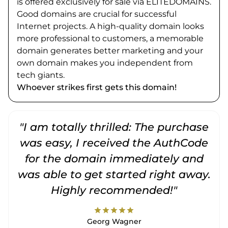
is offered exclusively for sale via ELITEDOMAINS.
Good domains are crucial for successful
Internet projects. A high-quality domain looks
more professional to customers, a memorable
domain generates better marketing and your
own domain makes you independent from
tech giants.
Whoever strikes first gets this domain!
"I am totally thrilled: The purchase
"
was easy, I received the AuthCode
for the domain immediately and
was able to get started right away.
Highly recommended!"
star
star
star
star
star
Georg Wagner