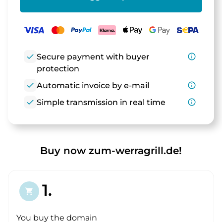
check
Secure payment with buyer
info_outline
protection
check
Automatic invoice by e-mail
info_outline
check
Simple transmission in real time
info_outline
Buy now zum-werragrill.de!
1.
shopping_cart
You buy the domain