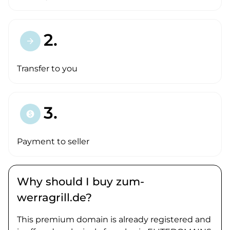
2.
arrow_forward
Transfer to you
3.
paid
Payment to seller
Why should I buy zum-
werragrill.de?
This premium domain is already registered and