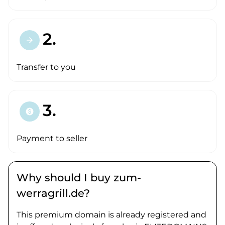
2.
arrow_forward
Transfer to you
3.
paid
Payment to seller
Why should I buy zum-
werragrill.de?
This premium domain is already registered and