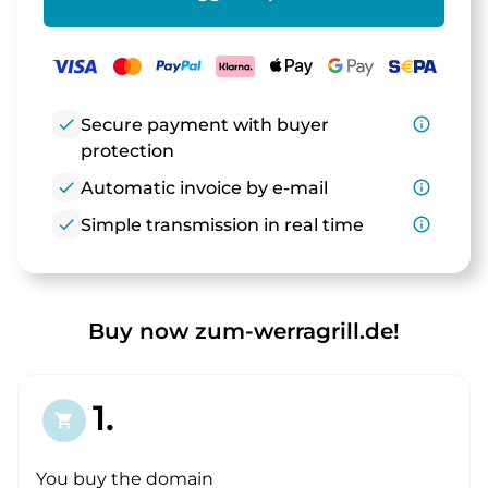
check
Secure payment with buyer
info_outline
protection
check
Automatic invoice by e-mail
info_outline
check
Simple transmission in real time
info_outline
Buy now zum-werragrill.de!
1.
shopping_cart
You buy the domain