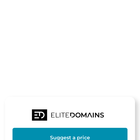
The domain
zum-
werragrill.de
is for sale
Suggest a price