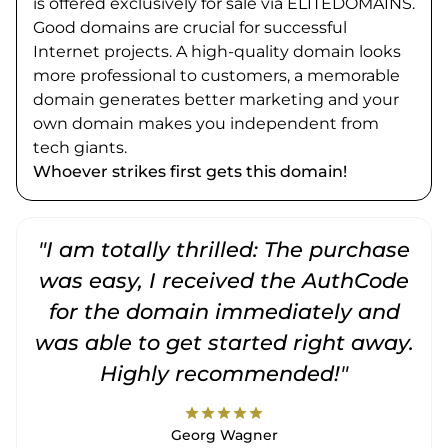
is offered exclusively for sale via ELITEDOMAINS.
Good domains are crucial for successful
Internet projects. A high-quality domain looks
more professional to customers, a memorable
domain generates better marketing and your
own domain makes you independent from
tech giants.
Whoever strikes first gets this domain!
"I am totally thrilled: The purchase
"
was easy, I received the AuthCode
for the domain immediately and
was able to get started right away.
Highly recommended!"
star
star
star
star
star
Georg Wagner